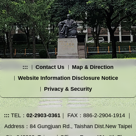
:::
Contact Us
Map & Direction
Website Information Disclosure Notice
Privacy & Security
:::
TEL：
02-2903-0361
｜ FAX：886-2-2904-1914 ｜
Address：84 Gungjuan Rd., Taishan Dist.New Taipei