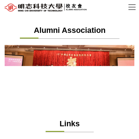
Jump
校友會
ALUMNI ASSOCIATION
to
the
Alumni Association
main
content
block
Links