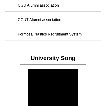
CGU Alumni association
CGUT Alumni association
Formosa Plastics Recruitment System
University Song