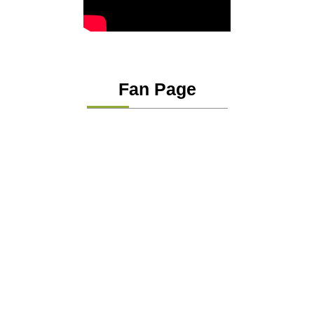
Fan Page