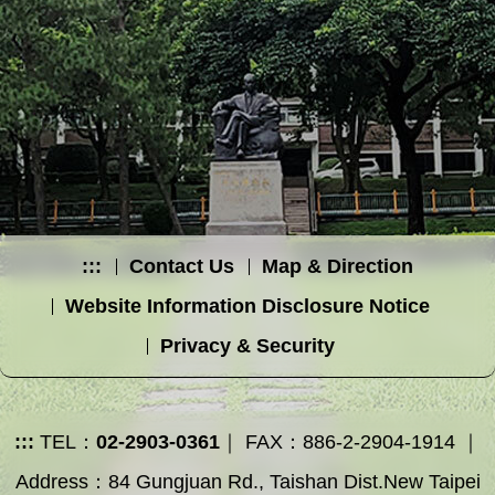
:::
Contact Us
Map & Direction
Website Information Disclosure Notice
Privacy & Security
:::
TEL：
02-2903-0361
｜ FAX：886-2-2904-1914 ｜
Address：84 Gungjuan Rd., Taishan Dist.New Taipei