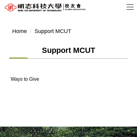
Jump
校友會
ALUMNI ASSOCIATION
to
the
main
Home
Support MCUT
content
block
Support MCUT
Ways to Give